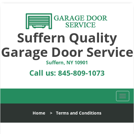
Suffern Quality
Garage Door Service
Suffern, NY 10901
Call us:
845-809-1073
T
o
g
Home
>
Terms and Conditions
g
l
e