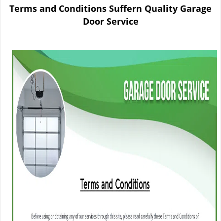
n
Terms and Conditions Suffern Quality Garage
a
Door Service
v
i
g
a
t
i
o
n