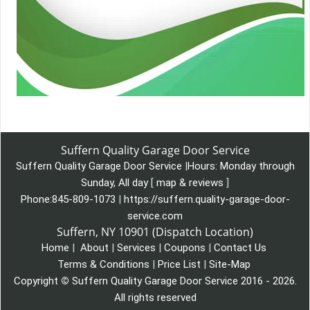
Suffern Quality Garage Door Service
Suffern Quality Garage Door Service
|
Hours:
Monday through
Sunday, All day
[
map & reviews
]
Phone:
845-809-1073
|
https://suffern.quality-garage-door-
service.com
Suffern, NY 10901 (Dispatch Location)
Home
|
About
|
Services
|
Coupons
|
Contact Us
Terms & Conditions
|
Price List
|
Site-Map
Copyright
©
Suffern Quality Garage Door Service 2016 - 2026.
All rights reserved