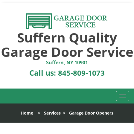
Suffern Quality
Garage Door Service
Suffern, NY 10901
Call us:
845-809-1073
T
o
g
Home
>
Services
>
Garage Door Openers
g
l
e