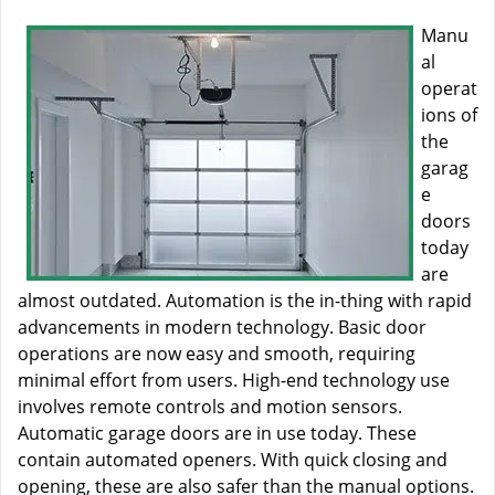
Manu
al
operat
ions of
the
garag
e
doors
today
are
almost outdated. Automation is the in-thing with rapid
advancements in modern technology. Basic door
operations are now easy and smooth, requiring
minimal effort from users. High-end technology use
involves remote controls and motion sensors.
Automatic garage doors are in use today. These
contain automated openers. With quick closing and
opening, these are also safer than the manual options.