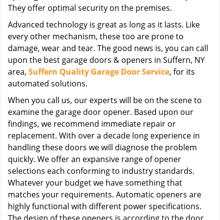
They offer optimal security on the premises.
Advanced technology is great as long as it lasts. Like
every other mechanism, these too are prone to
damage, wear and tear. The good news is, you can call
upon the best garage doors & openers in Suffern, NY
area,
Suffern Quality Garage Door Service
, for its
automated solutions.
When you call us, our experts will be on the scene to
examine the garage door opener. Based upon our
findings, we recommend immediate repair or
replacement. With over a decade long experience in
handling these doors we will diagnose the problem
quickly. We offer an expansive range of opener
selections each conforming to industry standards.
Whatever your budget we have something that
matches your requirements. Automatic openers are
highly functional with different power specifications.
The design of these openers is according to the door