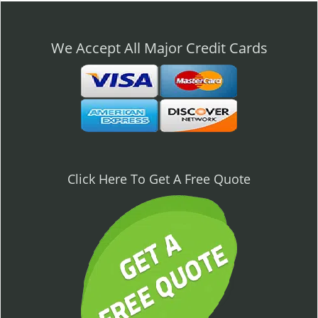
n
a
v
We Accept All Major Credit Cards
i
g
a
t
i
o
n
Click Here To Get A Free Quote