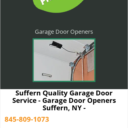
Garage Door Openers
Suffern Quality Garage Door
Service - Garage Door Openers
Suffern, NY -
845-809-1073