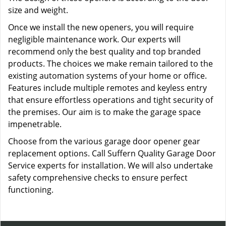
size and weight.
Once we install the new openers, you will require
negligible maintenance work. Our experts will
recommend only the best quality and top branded
products. The choices we make remain tailored to the
existing automation systems of your home or office.
Features include multiple remotes and keyless entry
that ensure effortless operations and tight security of
the premises. Our aim is to make the garage space
impenetrable.
Choose from the various garage door opener gear
replacement options. Call Suffern Quality Garage Door
Service experts for installation. We will also undertake
safety comprehensive checks to ensure perfect
functioning.