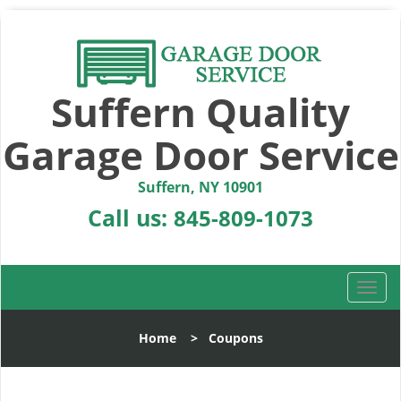
Suffern Quality
Garage Door Service
Suffern, NY 10901
Call us:
845-809-1073
T
o
g
Home
>
Coupons
g
l
e