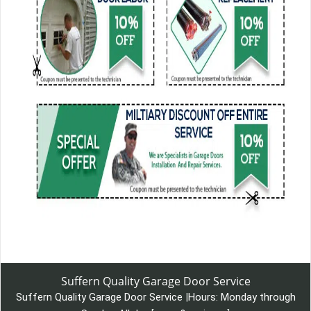
Suffern Quality Garage Door Service
Suffern Quality Garage Door Service
|
Hours:
Monday through