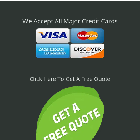
n
a
v
We Accept All Major Credit Cards
i
g
a
t
i
o
n
Click Here To Get A Free Quote