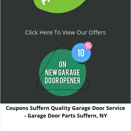
Click Here To View Our Offers
Coupons Suffern Quality Garage Door Service
- Garage Door Parts Suffern, NY