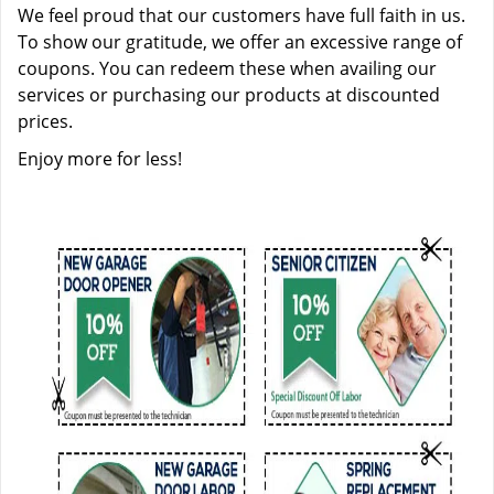
We feel proud that our customers have full faith in us.
To show our gratitude, we offer an excessive range of
coupons. You can redeem these when availing our
services or purchasing our products at discounted
prices.
Enjoy more for less!